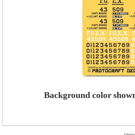
Background color shown 
Onlin