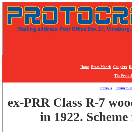
Home
Brass Models
Couplers
De
The Proto 
Previous
Return to li
ex-PRR Class R-7 woo
in 1922. Scheme