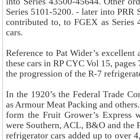
into Series 43500-45644. Other ord
Series 5101-5200. - later into PRR 
contributed to, to FGEX as Series 
cars.
Reference to Pat Wider’s excellent 
these cars in RP CYC Vol 15, pages 7
the progression of the R-7 refrigerato
In the 1920’s the Federal Trade 
as Armour Meat Packing and others. 
form the Fruit Grower’s Express 
were Southern, ACL, B&O and the Pen
refrigerator cars added up to over 