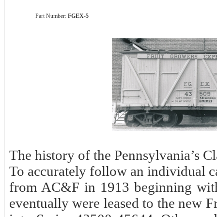
Part Number:
FGEX-5
The history of the Pennsylvania’s Cla
To accurately follow an individual c
from AC&F in 1913 beginning with 
eventually were leased to the new 