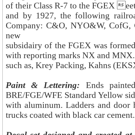
of their Class R-7 to the FGEX eet
and by 1927, the following railr
Company: C&O, NYO&W, CofG, C
new
subsidairy of the FGEX was formed 
with reporting marks NX and MNX. 
such as, Krey Packing, Kahns (EK
Paint & Lettering:
Ends painte
BRE/FGE/WFE Standard Yellow sides.
with aluminum. Ladders and door 
trucks coated with black car cement.
Decal set designed and created at 