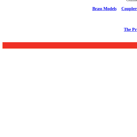
Brass Models
Coupler
The Pr