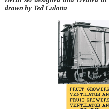
drawn by Ted Culotta