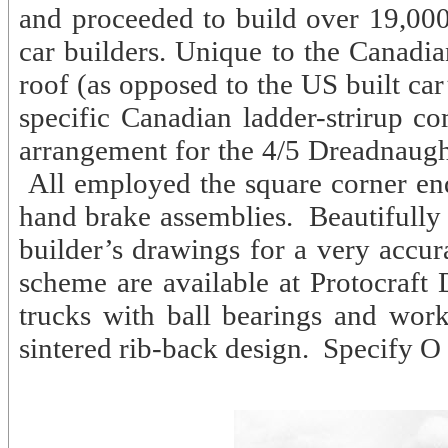
and proceeded to build over 19,000
car builders. Unique to the Canadi
roof (as opposed to the US built ca
specific Canadian ladder-strirup co
arrangement for the 4/5 Dreadnaught
All employed the square corner e
hand brake assemblies. Beautifully
builder’s drawings for a very accur
scheme are available at Protocraft
trucks with ball bearings and wor
sintered rib-back design. Specify O 