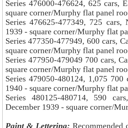
Series 476000-476624, 625 cars, E
square corner/Murphy flat panel roo
Series 476625-477349, 725 cars, 
1939 - square corner/Murphy flat pa
Series 477350-477949, 600 cars, C
square corner/Murphy flat panel roo
Series 477950-479049 700 cars, Ca
square corner/Murphy flat panel roo
Series 479050-480124, 1,075 700 c
1940 - square corner/Murphy flat pa
Series 480125-480714, 590 cars,
December 1939 - square corner/Murp
Paint & Lettering:
Recommended col