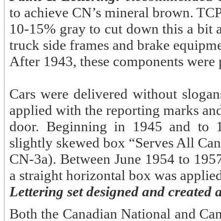
to achieve CN’s mineral brown. TCP-5
10-15% gray to cut down this a bit 
truck side frames and brake equipme
After 1943, these components were 
Cars were delivered without slogans
applied with the reporting marks and
door. Beginning in 1945 and to 1
slightly skewed box “Serves All Can
CN-3a). Between June 1954 to 1957,
a straight horizontal box was applie
Lettering set designed and created 
Both the Canadian National and Ca