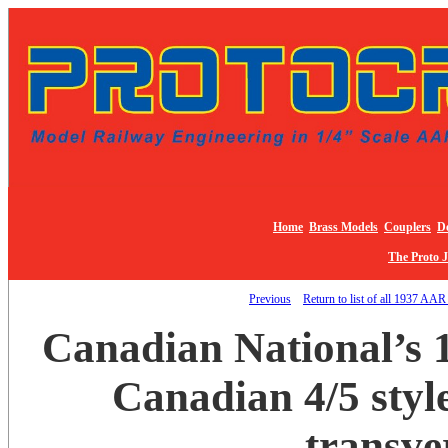
Home
Brass Models
Couplers
De
The Proto 
Previous
Return to list of all 1937 AAR
Canadian National’s 
Canadian 4/5 style
transve