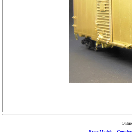
Onlin
Brass Models
Coupler