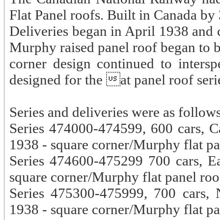
Flat Panel roofs. Built in Canada b
Deliveries began in April 1938 and 
Murphy raised panel roof began to 
corner design continued to interspe
designed for the at panel roof seri
Series and deliveries were as follows
Series 474000-474599, 600 cars, C
1938 - square corner/Murphy flat pa
Series 474600-475299 700 cars, E
square corner/Murphy flat panel roo
Series 475300-475999, 700 cars, N
1938 - square corner/Murphy flat pa