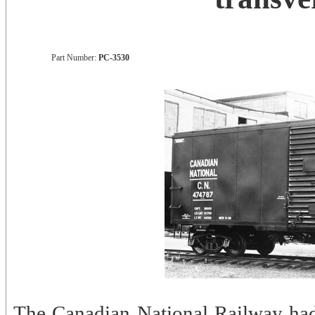
Part Number:
PC-3530
The Canadian National Railway ha