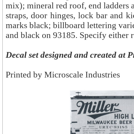
mix); mineral red roof, end ladders
straps, door hinges, lock bar and k
marks black; billboard lettering va
and black on 93185. Specify either 
Decal set designed and created at P
Printed by Microscale Industries