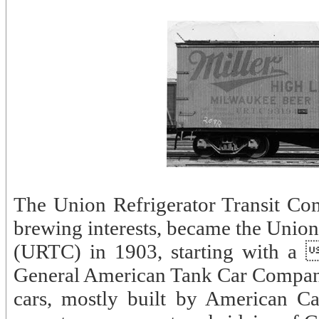
The Union Refrigerator Transit Com
brewing interests, became the Union
(URTC) in 1903, starting with a 
General American Tank Car Company
cars, mostly built by American 