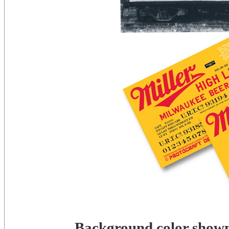
Background color shown 