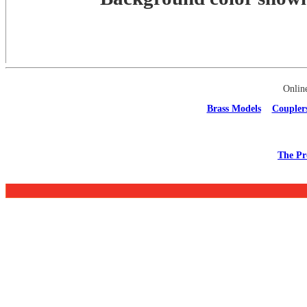
Onlin
Brass Models
Coupler
The Pr