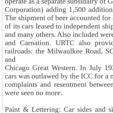
operate as a separate subsidairy o
Corporation) adding 1,500 additiona
The shipment of beer accounted for a
of its cars leased to independent sh
and many others. Also included were
and Carnation. URTC also provid
railroads: the Milwaulkee Road, S
and
Chicago Great Western. In July 193
cars was outlawed by the ICC for a m
complaints and resentment between 
were seen no more.
Paint & Lettering: Car sides and s