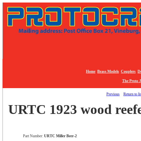
Home
Brass Models
Couplers
De
The Proto 
Previous
Return to li
URTC 1923 wood reefer
Part Number:
URTC Miller Beer-2