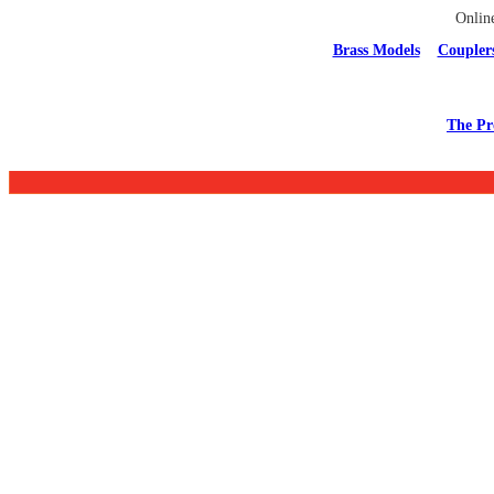
Onlin
Brass Models
Coupler
The Pr