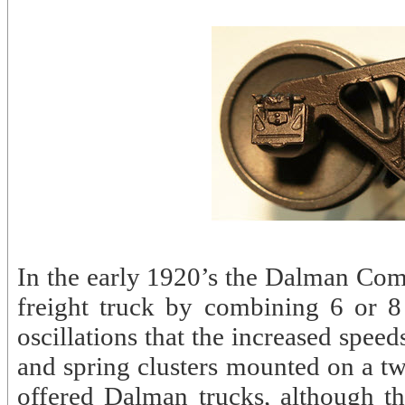
In the early 1920’s the Dalman Co
freight truck by combining 6 or 8 
oscillations that the increased speed
and spring clusters mounted on a t
offered Dalman trucks, although t