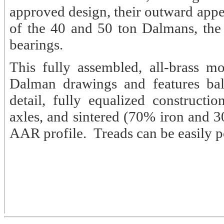
approved design, their outward appea
of the 40 and 50 ton Dalmans, the o
bearings.
This fully assembled, all-brass 
Dalman drawings and features ball
detail, fully equalized constructio
axles, and sintered (70% iron and 3
AAR profile. Treads can be easily po