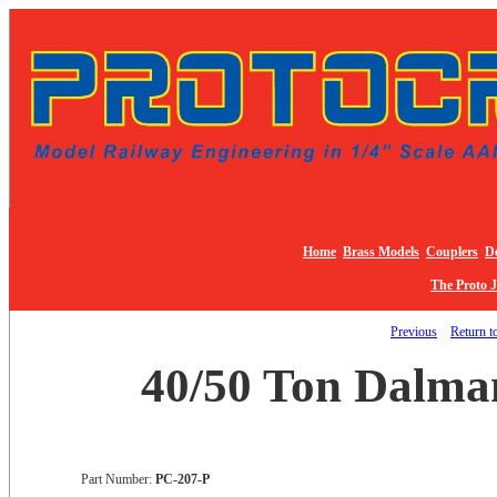
Home
Brass Models
Couplers
De
The Proto 
Previous
Return to
40/50 Ton Dalman
Part Number:
PC-207-P