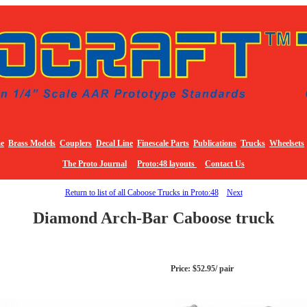
e
Brass Models
Couplers
Decal Line
Finescale Parts
Publications
Trucks
Wheelsets
The Proto Journal
Proto:48 layouts
Contact Us
Return to list of all Caboose Trucks in Proto:48
Next
Diamond Arch-Bar Caboose truck
Price: $52.95/ pair