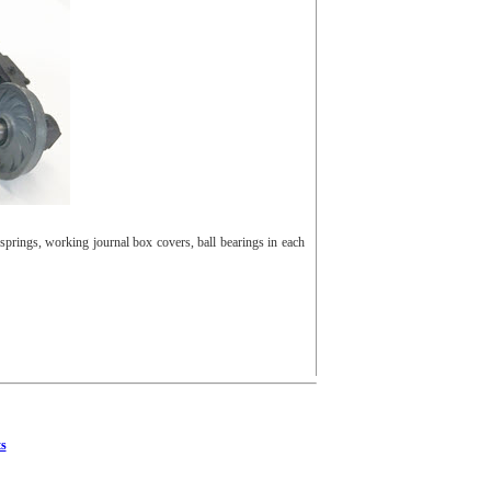
prings, working journal box covers, ball bearings in each
s