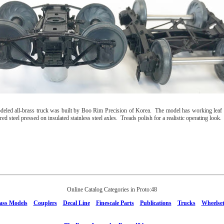
deled all-brass truck was built by Boo Rim Precision of Korea. The model has working leaf s
ed steel pressed on insulated stainless steel axles. Treads polish for a realistic operating look.
Online Catalog Categories in Proto:48
ass Models
Couplers
Decal Line
Finescale Parts
Publications
Trucks
Wheelset