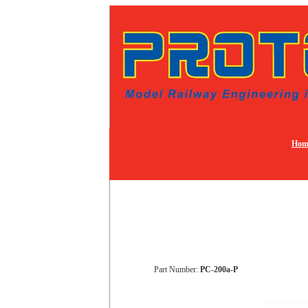
Hom
Part Number:
PC-200a-P