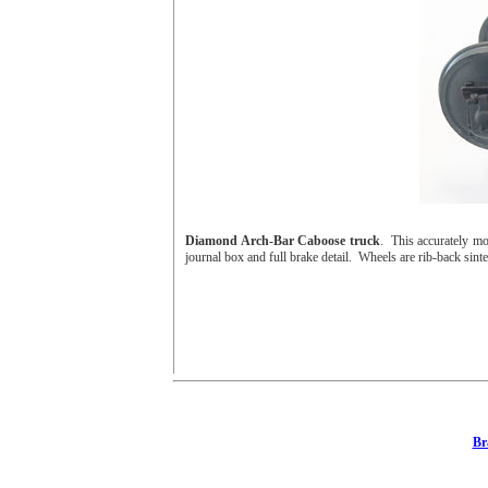
Diamond Arch-Bar Caboose truck
. This accurately mo
journal box and full brake detail. Wheels are rib-back sinter
Br