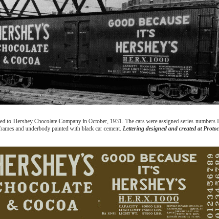
ased to Hershey Chocolate Company in October, 1931. The cars were assigned series numbers
ideframes and underbody painted with black car cement.
Lettering designed and created at Protoc