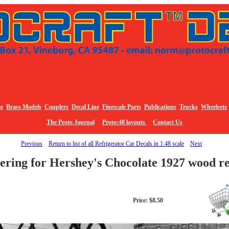
e
Brass Models
Couplers
Decal Line
Finescale Parts
Publications
Trucks
Wheelsets
The Proto Journal
Proto:48 layouts
Contact Us
Previous
Return to list of all Refrigerator Car Decals in 1:48 scale
Next
ering for Hershey's Chocolate 1927 wood r
Price: $8.50