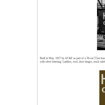
Built in May, 1927 by AC&F as part of a 50-car eet le
with silver lettering. Ladders, roof, door hinges, truck s