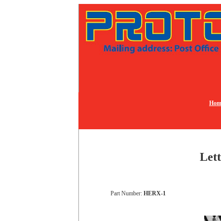
Hom
Lett
Part Number:
HERX-1