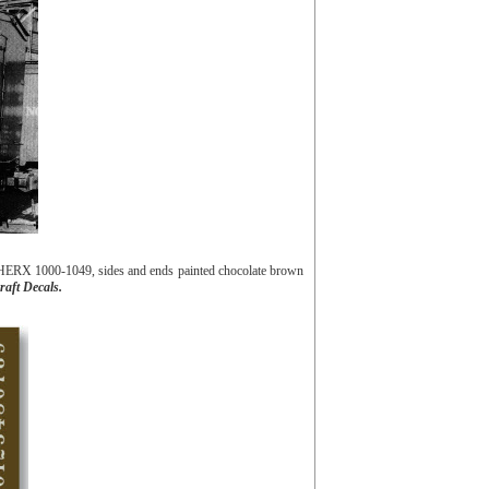
 HERX 1000-1049, sides and ends painted chocolate brown
raft Decals.