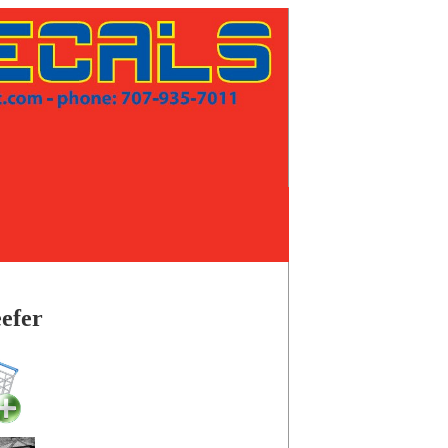
eefer