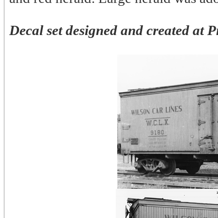
Decal set designed and created at P