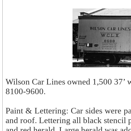
Wilson Car Lines owned 1,500 37’ w
8100-9600.
Paint & Lettering: Car sides were p
and roof. Lettering all black stencil
and red herald. Large herald was ad