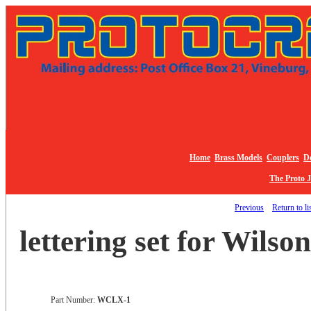
Home
Brass Models
Couplers
De
The Proto 
Previous
Return to li
lettering set for Wilso
Part Number:
WCLX-1