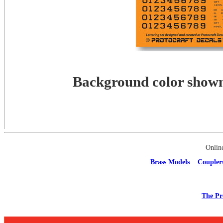
Background color shown 
Onlin
Brass Models
Coupler
The Pr